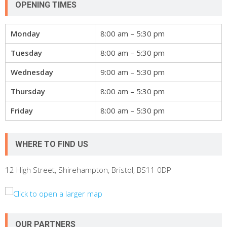
OPENING TIMES
Monday
8:00 am – 5:30 pm
Tuesday
8:00 am – 5:30 pm
Wednesday
9:00 am – 5:30 pm
Thursday
8:00 am – 5:30 pm
Friday
8:00 am – 5:30 pm
WHERE TO FIND US
12 High Street, Shirehampton, Bristol, BS11 0DP
OUR PARTNERS