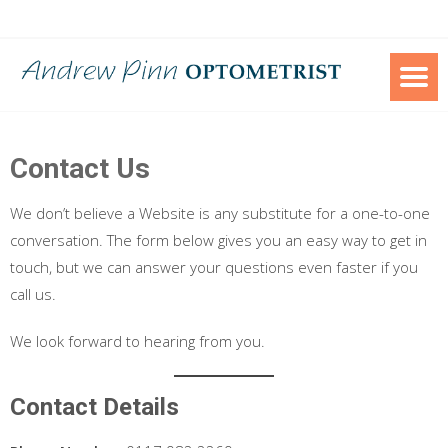
Skip
to
content
Contact Us
We don’t believe a Website is any substitute for a one-to-one
conversation. The form below gives you an easy way to get in
touch, but we can answer your questions even faster if you
call us.
We look forward to hearing from you.
Contact Details