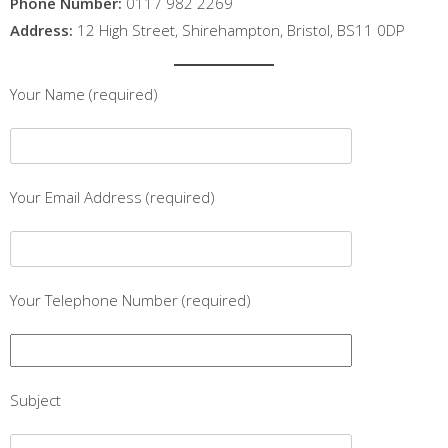
Phone Number:
0117 982 2269
Address:
12 High Street, Shirehampton, Bristol, BS11 0DP
Your Name (required)
Your Email Address (required)
Your Telephone Number (required)
Subject