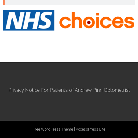
Privacy Notice For Patients of Andrew Pinn Optometrist
|
Free WordPress Theme
AccessPress Lite