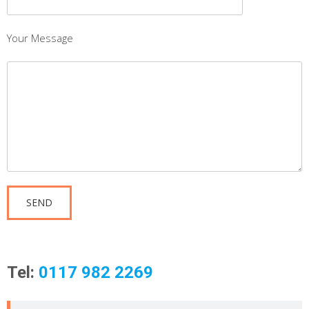
Your Message
Tel:
0117 982 2269